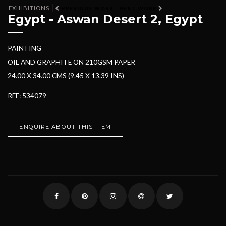
EXHIBITIONS
PREVIOUS WORK
NEXT WORK
Egypt - Aswan Desert 2, Egypt
PAINTING
OIL AND GRAPHITE ON 210GSM PAPER
24.00 X 34.00 CMS (9.45 X 13.39 INS)
REF: 534079
ENQUIRE ABOUT THIS ITEM