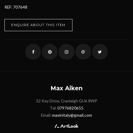
REF: 707648
ENQUIRE ABOUT THIS ITEM
Max Aiken
32 Key Drive, Cranleigh GU6 8WP
Tel:
07976820655
Email:
maxinitaly@gmail.com