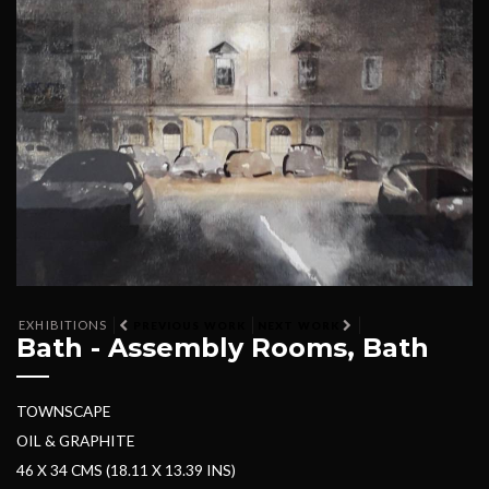
EXHIBITIONS
PREVIOUS WORK
NEXT WORK
Bath - Assembly Rooms, Bath
TOWNSCAPE
OIL & GRAPHITE
46 X 34 CMS (18.11 X 13.39 INS)