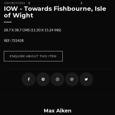
EXHIBITIONS
PREVIOUS WORK
NEXT WORK
IOW - Towards Fishbourne, Isle
of Wight
28.7 X 38.7 CMS (11.30 X 15.24 INS)
REF: 731428
ENQUIRE ABOUT THIS ITEM
Max Aiken