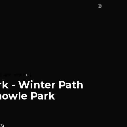
K
NEXT WORK
k - Winter Path
nowle Park
NS)