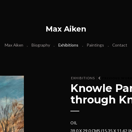
Max Aiken
Max Aiken
Biography
Exhibitions
Paintings
Contact
EXHIBITIONS
PREVIOUS WOR
Knowle Par
through K
OIL
39.0 X 29.0 CMS (15.35 X 11.42 I