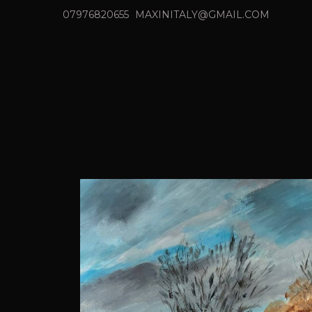
07976820655
MAXINITALY@GMAIL.COM