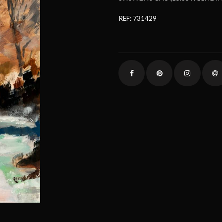
REF: 731429