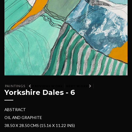
PAINTINGS
PREVIOUS WORK
NEXT WORK
Yorkshire Dales - 6
ABSTRACT
OIL AND GRAPHITE
38.50 X 28.50 CMS (15.16 X 11.22 INS)