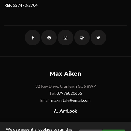
REF: 527470/2704
Max Aiken
32 Key Drive, Cranleigh GU6 8WP
Tel:
07976820655
Email:
maxinitaly@gmail.com
We use essential cookies to run this