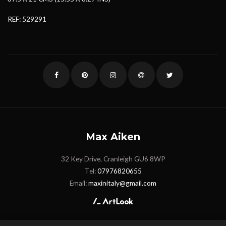
REF: 529291
Max Aiken
32 Key Drive, Cranleigh GU6 8WP
Tel:
07976820655
Email:
maxinitaly@gmail.com