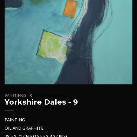
PAINTINGS
PREVIOUS WORK
Yorkshire Dales - 9
PAINTING
OIL AND GRAPHITE
39.5 X 21 CMS (15.55 X 8.27 INS)