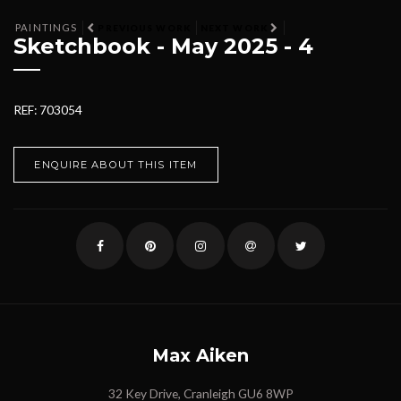
PAINTINGS
PREVIOUS WORK
NEXT WORK
Sketchbook - May 2025 - 4
REF: 703054
ENQUIRE ABOUT THIS ITEM
Max Aiken
32 Key Drive, Cranleigh GU6 8WP